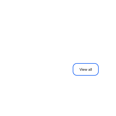
View all