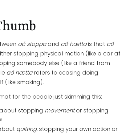
 Thumb
etween
að stoppa
and
að hætta
is that
að
either stopping physical motion (like a car at
topping somebody else (like a friend from
ile
að hætta
refers to ceasing doing
 (like smoking).
rmat for the people just skimming this:
 about stopping
movement
or stopping
e
.
 about
quitting
, stopping your own action or