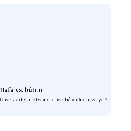
Hafa vs. búinn
Have you learned when to use 'búinn' for 'have' yet?