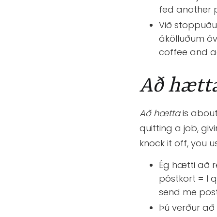
fed another 
Við stoppuðum
ákölluðum óv
coffee and a
Að hætt
Að hætta
is about
quitting a job, gi
knock it off, you 
Ég hætti að r
póstkort = I q
send me post
Þú verður að