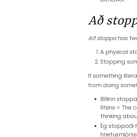
Að stop
Að stoppa
has tw
A physical st
Stopping som
If something liter
from doing somet
Bíllinn stoppa
lífsins = The
thinking abou
Ég stoppaði 
hnetusmjörss