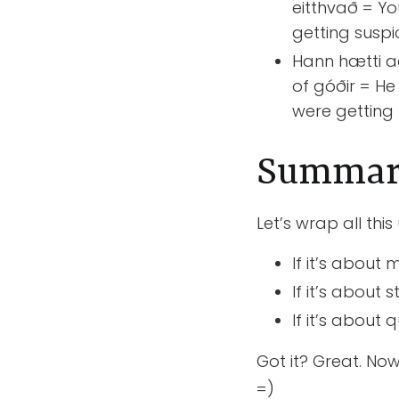
eitthvað = Yo
getting suspi
Hann hætti að
of góðir = He
were getting
Summa
Let’s wrap all this
If it’s abou
If it’s abou
If it’s about
Got it? Great. No
=)