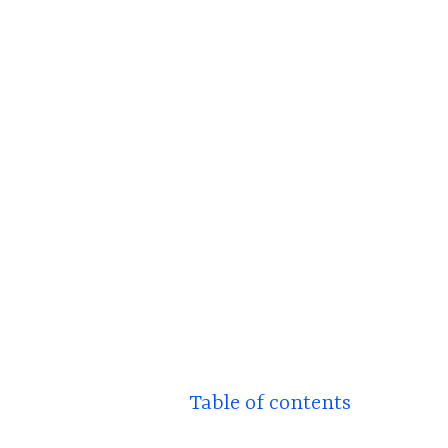
Table of contents