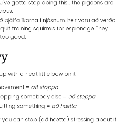
u’ve gotta stop doing this… the pigeons are
cious.
 þjálfa íkorna í njósnum. Þeir voru að verða
 quit training squirrels for espionage They
 too good.
ry
 up with a neat little bow on it:
t movement =
að stoppa
t stopping somebody else =
að stoppa
 quitting something =
að hætta
w you can stop (að hætta) stressing about it