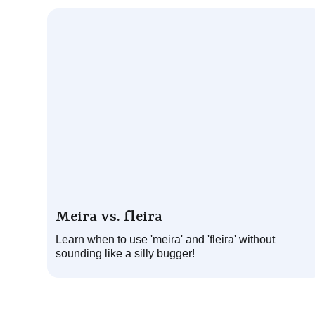
Meira vs. fleira
Learn when to use 'meira' and 'fleira' without
sounding like a silly bugger!