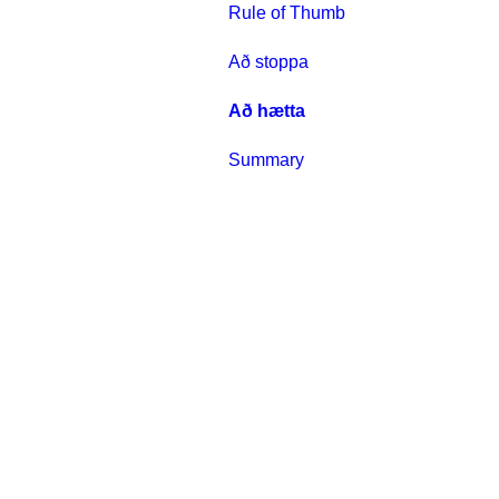
Rule of Thumb
Að stoppa
Að hætta
Summary