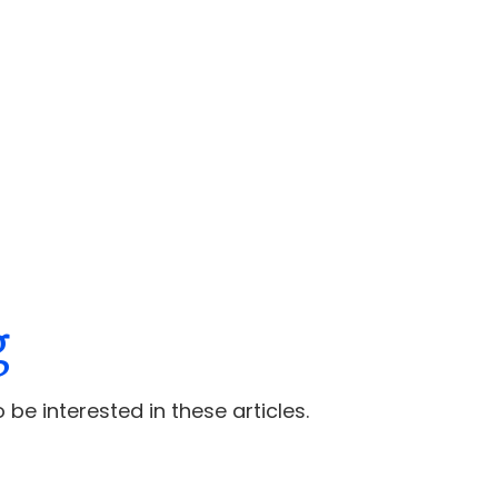
g
 be interested in these articles.