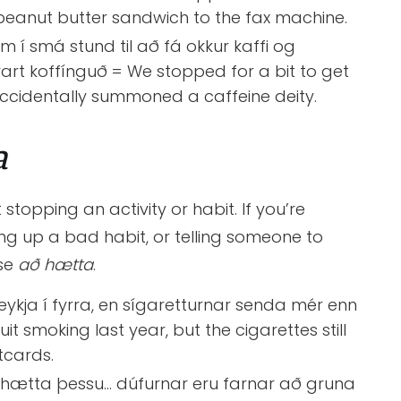
peanut butter sandwich to the fax machine.
 í smá stund til að fá okkur kaffi og
art koffínguð = We stopped for a bit to get
ccidentally summoned a caffeine deity.
a
 stopping an activity or habit. If you’re
ving up a bad habit, or telling someone to
use
að
hætta
.
eykja í fyrra, en sígaretturnar senda mér enn
uit smoking last year, but the cigarettes still
cards.
 hætta þessu… dúfurnar eru farnar að gruna