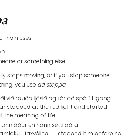
pa
o main uses:
op
eone or something else
ally stops moving, or if you stop someone
hing, you use
að stoppa
.
ði við rauða ljósið og fór að spá í tilgang
 car stopped at the red light and started
t the meaning of life.
hann áður en hann setti aðra
amloku í faxvélina = I stopped him before he