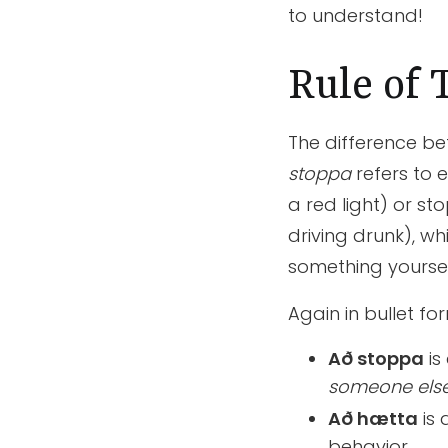
to understand!
Rule of
The difference b
stoppa
refers to 
a red light) or s
driving drunk), wh
something yourself
Again in bullet fo
Að stoppa
is
someone els
Að hætta
is
behavior.