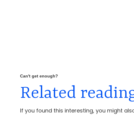
Can't get enough?
Related readin
If you found this interesting, you might also