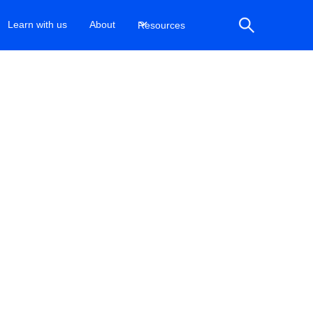
Learn with us
About
Resources