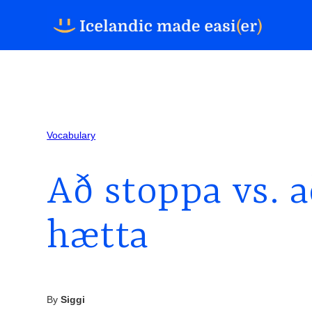
Vocabulary
Að stoppa vs. a
hætta
By
Siggi