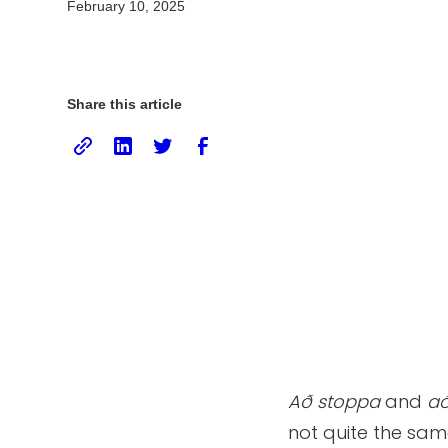
February 10, 2025
Share this article
Að stoppa
and
að
not quite the sam