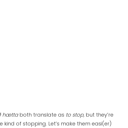
 hætta
both translate as
to stop,
but they’re
e kind of stopping. Let’s make them easi(er)