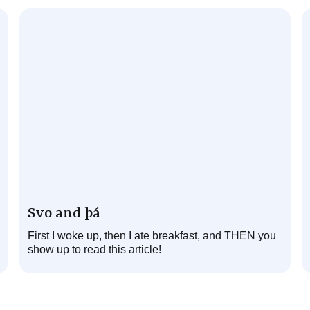
Svo and þá
First I woke up, then I ate breakfast, and THEN you
show up to read this article!