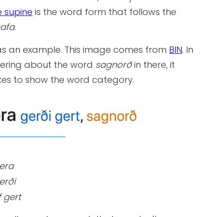
e supine
is the word form that follows the
afa
.
s an example. This image comes from
BIN
. In
ering about the word
sagnorð
in there, it
ikes to show the word category.
era
erði
 gert