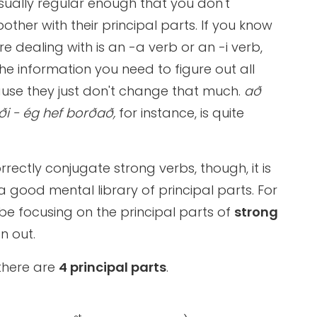
ually regular enough that you don't
other with their principal parts. If you know
re dealing with is an -a verb or an -i verb,
ll the information you need to figure out all
use they just don't change that much.
að
i - ég hef borðað,
for instance, is quite
rrectly conjugate strong verbs, though, it is
 a good mental library of principal parts. For
 be focusing on the principal parts of
strong
n out.
there are
4 principal parts
.