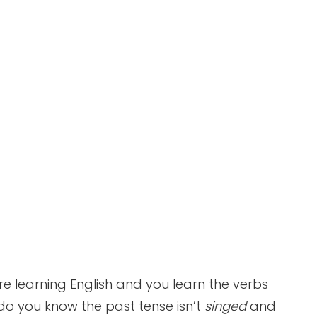
re learning English and you learn the verbs
do you know the past tense isn’t
singed
and