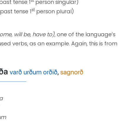
st
past tense 1
person singular)
st
past tense 1
person plural)
me, will be, have to)
, one of the language’s
sed verbs, as an example. Again, this is from
a
um