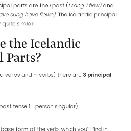
incipal parts are the
I
past
(
I sang, I flew)
and
ave sung, have flown).
The Icelandic principal
 quite similar.
 the Icelandic
l Parts?
a verbs and -i verbs) there are
3 principal
st
past tense 1
person singular)
he base form of the verb, which you’ll find in