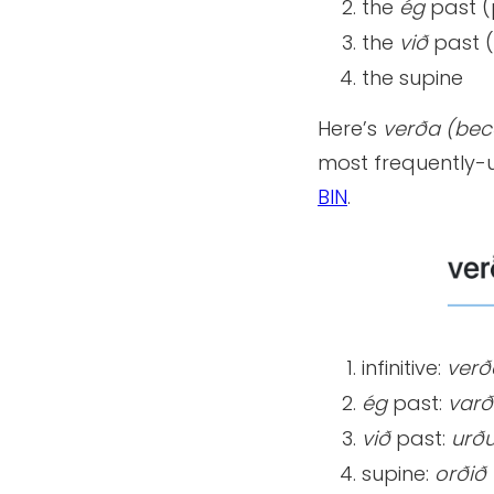
the
ég
past (
the
við
past (
the supine
Here’s
verða (beco
most frequently-u
BIN
.
infinitive:
verð
ég
past:
varð
við
past:
urð
supine:
orðið