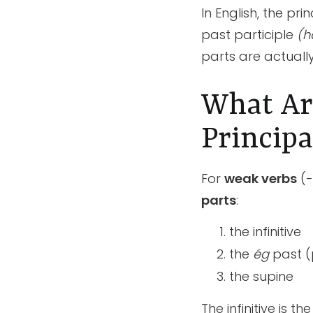
In English, the pr
past participle
(h
parts are actually
What Are
Principa
For
weak verbs
(-
parts
:
the infinitive
the
ég
past (
the supine
The infinitive is t