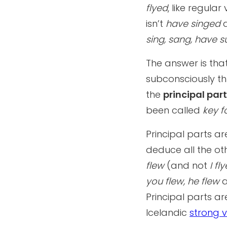
flyed
, like regula
isn’t
have singed
sing, sang, have su
The answer is th
subconsciously th
the
principal par
been called
key 
Principal parts a
deduce all the oth
flew
(and not
I fl
you flew, he flew
a
Principal parts ar
Icelandic
strong v