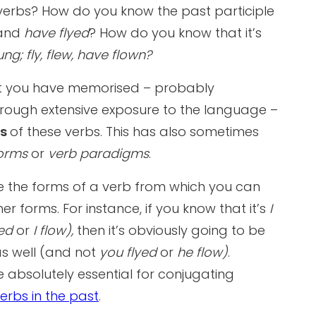
r verbs? How do you know the past participle
and
have flyed
? How do you know that it’s
ng; fly, flew, have flown?
at you have memorised – probably
rough extensive exposure to the language –
ts
of these verbs. This has also sometimes
forms
or
verb paradigms
.
re the forms of a verb from which you can
er forms. For instance, if you know that it’s
I
yed
or
I flow),
then it’s obviously going to be
s well (and not
you flyed
or
he flow)
.
e absolutely essential for conjugating
erbs in the past
.