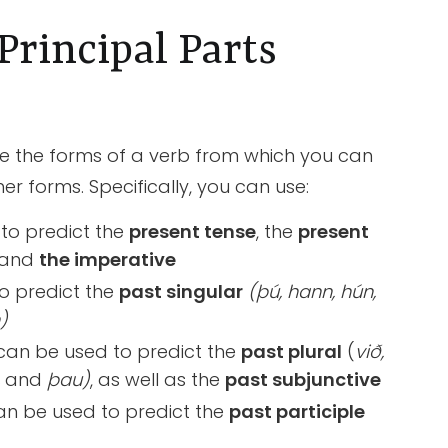
rincipal Parts
e the forms of a verb from which you can
er forms. Specifically, you can use:
to predict the
present tense
, the
present
 and
the imperative
o predict the
past singular
(þú, hann, hún,
)
can be used to predict the
past plural
(
við,
,
and
þau)
, as well as the
past subjunctive
n be used to predict the
past participle