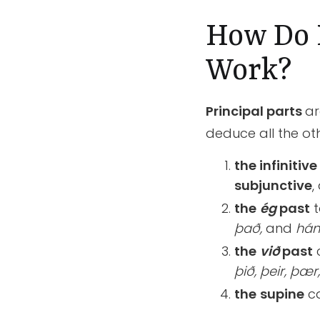
How Do P
Work?
Principal parts
ar
deduce all the oth
the infinitive
subjunctive
,
the
ég
past
t
það,
and
hán
the
við
past
þið, þeir, þær
the
supine
ca