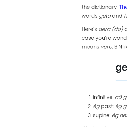
the dictionary.
Th
words
geta
and
h
Here’s
gera (do)
a
case you’re wond
means
verb.
BIN l
infinitive:
að
g
ég
past:
ég
g
supine:
ég hef