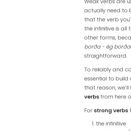
Weak verbs are us
actually need to b
that the verb you'
the infinitive is a
other forms, beca
borða - ég borðað
straightforward.
To reliably and co
essential to build
that reason, we’ll
verbs
from here o
For
strong verbs
the infinitive