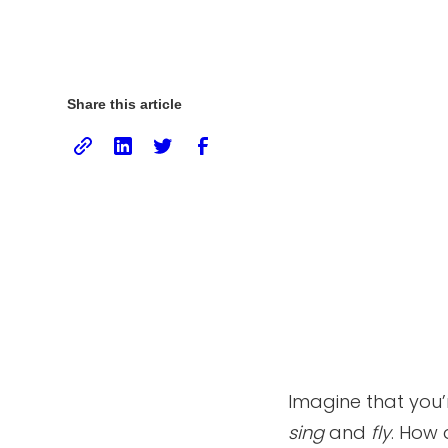
Share this article
Imagine that you’
sing
and
fly
. How 