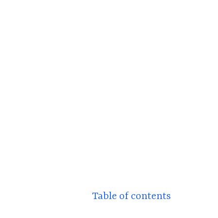
Table of contents