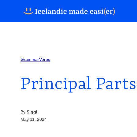
Grammar
Verbs
Principal Parts
By
Siggi
May 11, 2024