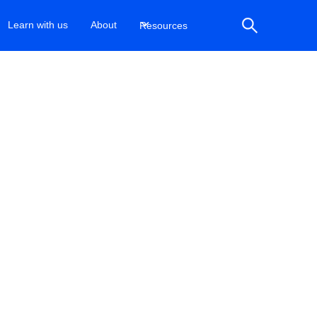
Learn with us
About
Resources