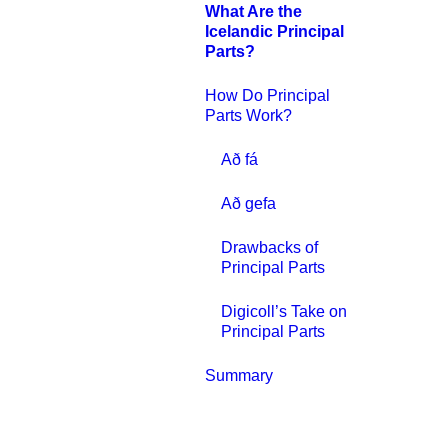
What Are the
Icelandic Principal
Parts?
How Do Principal
Parts Work?
Að fá
Að gefa
Drawbacks of
Principal Parts
Digicoll’s Take on
Principal Parts
Summary