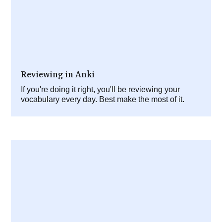
Reviewing in Anki
If you're doing it right, you'll be reviewing your
vocabulary every day. Best make the most of it.