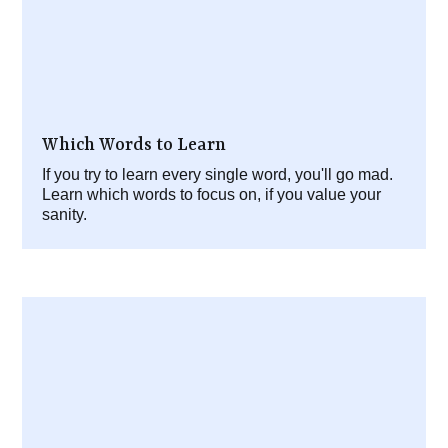
Which Words to Learn
If you try to learn every single word, you'll go mad.
Learn which words to focus on, if you value your
sanity.