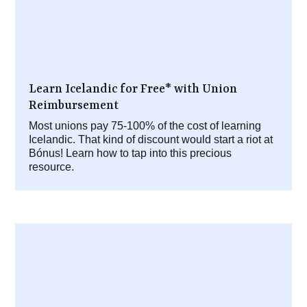
Learn Icelandic for Free* with Union
Reimbursement
Most unions pay 75-100% of the cost of learning
Icelandic. That kind of discount would start a riot at
Bónus! Learn how to tap into this precious
resource.