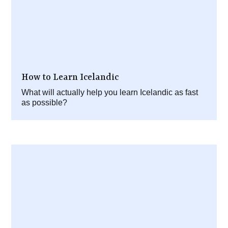
How to Learn Icelandic
What will actually help you learn Icelandic as fast
as possible?