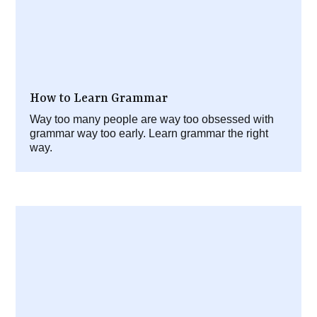
How to Learn Grammar
Way too many people are way too obsessed with
grammar way too early. Learn grammar the right
way.