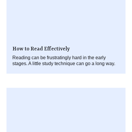
How to Read Effectively
Reading can be frustratingly hard in the early
stages. A little study technique can go a long way.