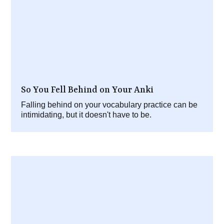
So You Fell Behind on Your Anki
Falling behind on your vocabulary practice can be
intimidating, but it doesn't have to be.