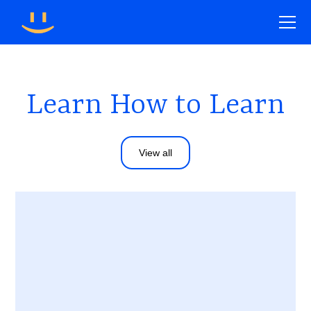
Learn How to Learn
View all