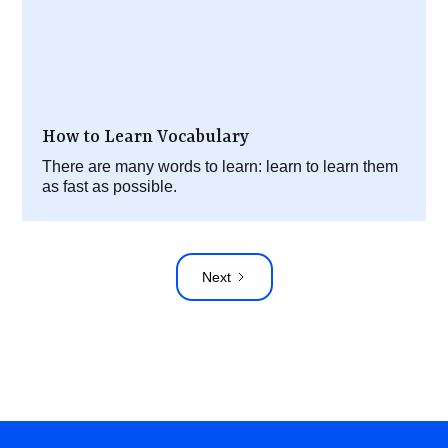
How to Learn Vocabulary
There are many words to learn: learn to learn them
as fast as possible.
Next