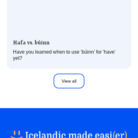
Hafa vs. búinn
Have you learned when to use 'búinn' for 'have'
yet?
View all