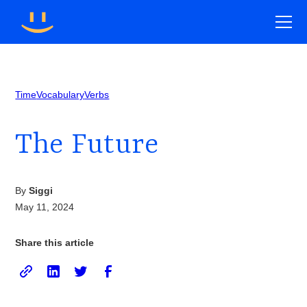
Time
Vocabulary
Verbs
The Future
By
Siggi
May 11, 2024
Share this article