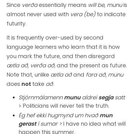
Since
verða
essentially means
will be
,
munu
is
almost never used with
vera (be)
to indicate
futurity.
It is frequently over-used by second
language learners who learn that it is how
you mark the future, and then disregard
ætla að, verða að,
and the present as future.
Note that, unlike
ætla að
and
fara að
,
munu
does
not
take
að
.
Stjórnmálamenn
munu
aldrei
segja
satt
> Politicians will never tell the truth.
Ég hef ekki hugmynd um hvað
mun
gerast
í sumar >
I have no idea what will
happen this summer.