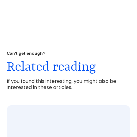
Can't get enough?
Related reading
If you found this interesting, you might also be
interested in these articles.