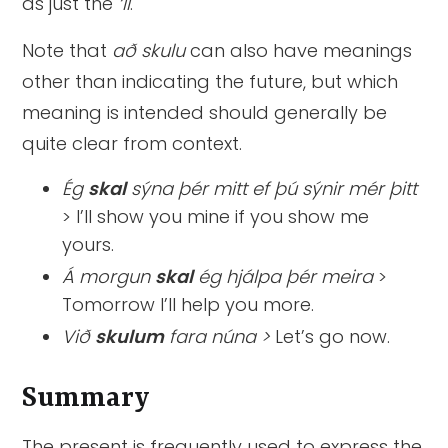
as just the
‘ll
.
Note that
að skulu
can also have meanings
other than indicating the future, but which
meaning is intended should generally be
quite clear from context.
Ég
skal
sýna þér mitt ef þú sýnir mér þitt
> I’ll show you mine if you show me
yours.
Á morgun
skal
ég hjálpa þér meira
>
Tomorrow I’ll help you more.
Við
skulum
fara núna >
Let’s go now.
Summary
The present is frequently used to express the