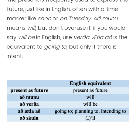
future, just like in English, often with a time
marker like
soon
or
on Tuesday
.
Að munu
means
will
, but don’t overuse it: if you would
say
will be
in English, use
verða
.
Ætla að
is the
equivalent to
going to
, but only if there is
intent.