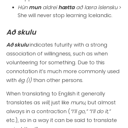
Hún
mun
aldrei
hætta
að læra íslensku
>
She will never stop learning Icelandic.
Að skulu
Að skulu
indicates futurity with a strong
association of willingness, such as when
volunteering for something. Due to this
connotation it’s much more commonly used
with
ég (I)
than other persons.
When translating to English it generally
translates as
will
, just like
munu
, but almost
always in a contraction (
“I’ll go,” “I’ll do it,”
etc.), so in a way it can be said to translate