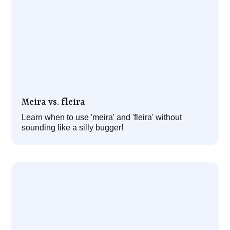
Meira vs. fleira
Learn when to use 'meira' and 'fleira' without
sounding like a silly bugger!