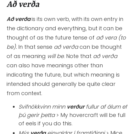
Að verða
Að verða
is its own verb, with its own entry in
the dictionary and everything, but it
can be
thought of as the future tense of
að vera (to
be).
In that
sense
að verða
can be thought
of as meaning
will be
. Note that
að verða
can also have meanings other than
indicating the future, but which meaning is
intended should generally be quite clear
from context.
Svifnökkvinn minn
verður
fullur af álum ef
þú gerir þetta
> My hovercraft will be full
of eels if you do this.
Mýs
verða
einvaldar í framtíðinni
> Mice