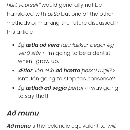
hurt yourself”
would generally not be
translated with
ætla
but one of the other
methods of marking the future discussed in
this article.
Ég
ætla að
vera
tannlæknir þegar ég
verð stór
> I’m going to be a dentist
when I grow up.
Ætlar
Jón ekki
að
hætta
þessu rugli?
>
Isn’t Jón going to stop this nonsense?
Ég
ætlaði að
segja
þetta!
> I was going
to say that!
Að munu
Að munu
is the Icelandic equivalent to
will
.