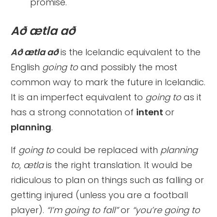
promise.
Að ætla að
Að ætla að
is the Icelandic equivalent to the
English
going to
and
possibly the most
common way to mark the future in Icelandic.
It is an imperfect equivalent to
going to
as it
has a strong connotation of
intent
or
planning
.
If
going to
could be replaced with
planning
to
,
ætla
is the right translation. It would be
ridiculous to plan on things such as falling or
getting injured (unless you are a football
player).
“I’m going to fall”
or
“you’re going to