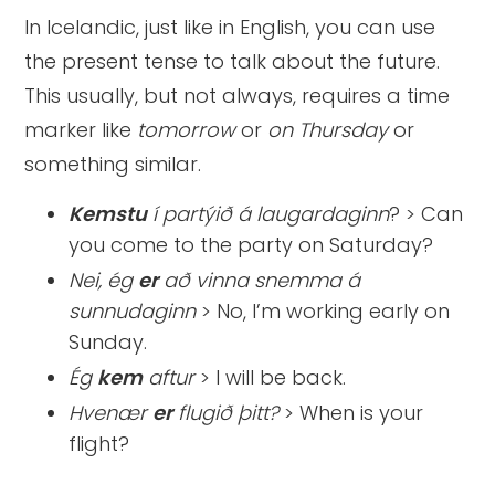
In Icelandic, just like in English, you can use
the present tense to talk about the future.
This usually, but not always, requires a time
marker like
tomorrow
or
on Thursday
or
something similar.
Kemstu
í partýið á laugardaginn
? > Can
you come to the party on Saturday?
Nei, ég
er
að vinna snemma á
sunnudaginn
> No, I’m working early on
Sunday.
Ég
kem
aftur
> I will be back.
Hvenær
er
flugið þitt?
> When is your
flight?