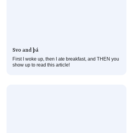
Svo and þá
First I woke up, then I ate breakfast, and THEN you
show up to read this article!