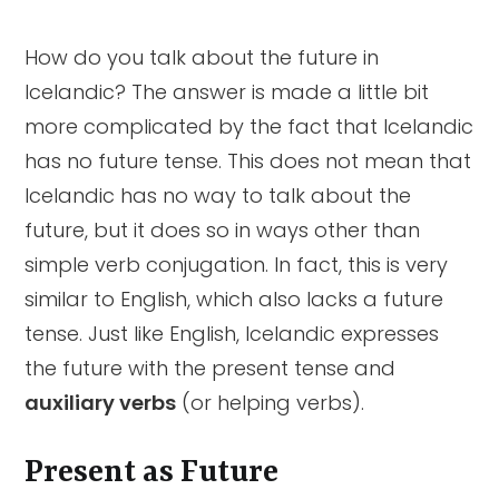
Present as Future
Að verða
Auxiliary Verbs
Summary
How do you talk about the future in
Icelandic? The answer is made a little bit
Að ætla að
more complicated by the fact that Icelandic
Að munu
has no future tense. This does not mean that
Icelandic has no way to talk about the
Að skulu
future, but it does so in ways other than
simple verb conjugation. In fact, this is very
similar to English, which also lacks a future
tense. Just like English, Icelandic expresses
the future with the present tense and
auxiliary verbs
(or helping verbs).
Present as Future