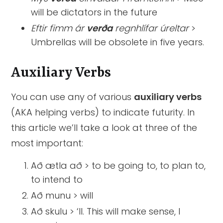
will be dictators in the future
Eftir fimm ár
verða
regnhlífar úreltar
>
Umbrellas will be obsolete in five years.
Auxiliary Verbs
You can use any of various
auxiliary verbs
(AKA helping verbs) to indicate futurity. In
this article we’ll take a look at three of the
most important:
Að ætla að > to be going to, to plan to,
to intend to
Að munu > will
Að skulu > ‘ll. This will make sense, I