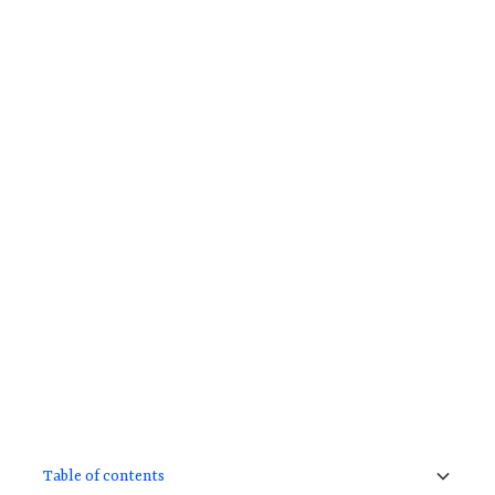
Table of contents