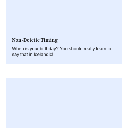
Non-Deictic Timing
When is your birthday? You should really learn to
say that in Icelandic!