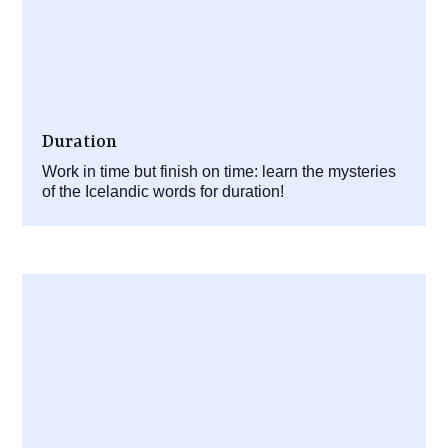
Duration
Work in time but finish on time: learn the mysteries
of the Icelandic words for duration!