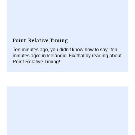
Point-Relative Timing
Ten minutes ago, you didn't know how to say "ten
minutes ago" in Icelandic. Fix that by reading about
Point-Relative Timing!