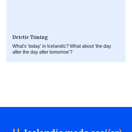
Deictic Timing
What's 'today' in Icelandic? What about 'the day
after the day after tomorrow'?