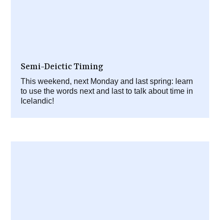
Semi-Deictic Timing
This weekend, next Monday and last spring: learn
to use the words next and last to talk about time in
Icelandic!