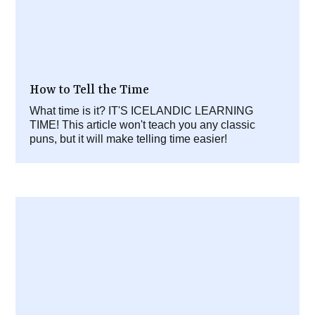
How to Tell the Time
What time is it? IT'S ICELANDIC LEARNING
TIME! This article won't teach you any classic
puns, but it will make telling time easier!