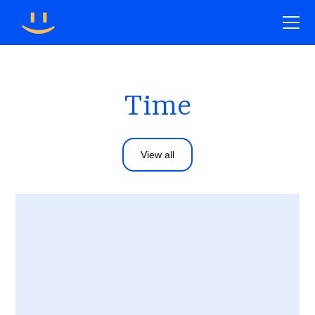
Time
View all