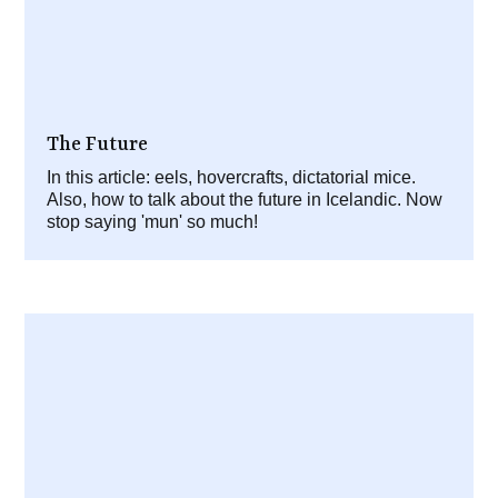
The Future
In this article: eels, hovercrafts, dictatorial mice.
Also, how to talk about the future in Icelandic. Now
stop saying 'mun' so much!