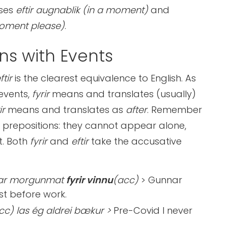
ases
eftir augnablik (in a moment)
and
oment please)
.
ns with Events
eftir
is the clearest equivalence to English. As
 events,
fyrir
means and translates (usually)
ir
means and translates as
after
. Remember
ll prepositions: they cannot appear alone,
t. Both
fyrir
and
eftir
take the accusative
ar morgunmat
fyrir vinnu
(acc)
> Gunnar
st before work.
cc) las ég aldrei bækur >
Pre-Covid I never