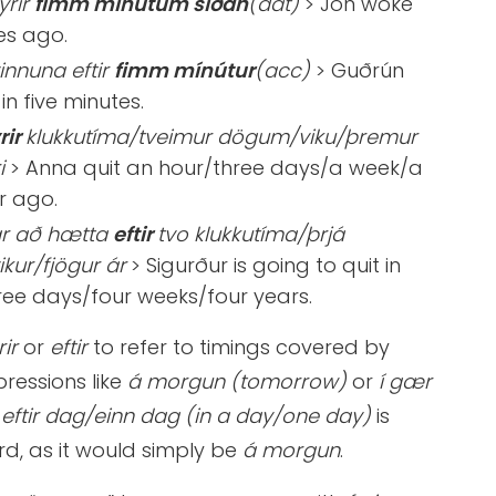
yrir
fimm mínútum síðan
(dat)
> Jón woke
es ago.
vinnuna eftir
fimm mínútur
(acc)
> Guðrún
in five minutes.
rir
klukkutíma/tveimur dögum/viku/þremur
i
> Anna quit an hour/three days/a week/a
r ago.
ar að hætta
eftir
tvo klukkutíma/þrjá
ikur/fjögur ár
> Sigurður is going to quit in
ree days/four weeks/four years.
rir
or
eftir
to refer to timings covered by
pressions like
á morgun (tomorrow)
or
í gær
,
eftir dag/einn dag (in a day/one day)
is
d, as it would simply be
á morgun
.