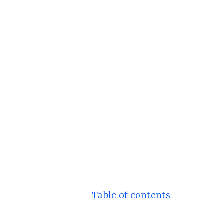
Table of contents