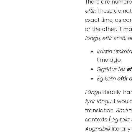
There are numero
eftir
. These do not
exact time, as c
or the other. It m
löngu, eftir smá, e
Kristín útskrif
time ago.
Sigríður fer
ef
Ég kem
eftir
Löngu
literally tr
fyrir löngu
it woul
translation.
Smá
t
contexts (
ég tala 
Augnablik
literall