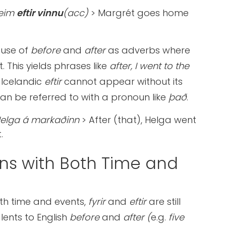
heim
eftir vinnu
(acc)
> Margrét goes home
 use of
before
and
after
as adverbs where
. This yields phrases like
after, I went to the
 Icelandic
eftir
cannot appear without its
 can be referred to with a pronoun like
það
.
Helga á markaðinn
> After (that), Helga went
.
ons with Both Time and
ith time and events,
fyrir
and
eftir
are still
lents to English
before
and
after
(
e.g.
five