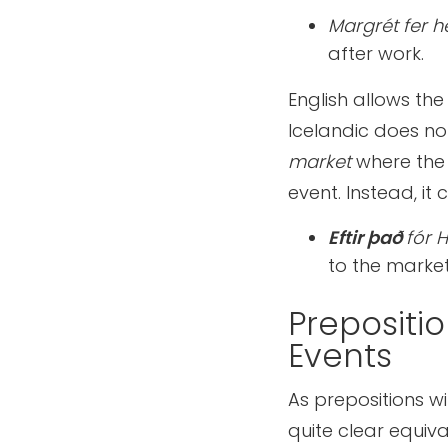
Margrét fer 
after work.
English allows the
Icelandic does not
market
where the
event. Instead, it
Eftir það
fór 
to the market
Prepositi
Events
As prepositions w
quite clear equiva