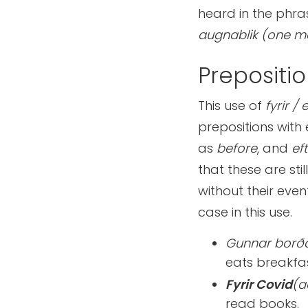
heard in the phr
augnablik (one m
Prepositio
This use of
fyrir / 
prepositions with
as
before
, and
eft
that these are sti
without their even
case in this use.
Gunnar borð
eats breakfa
Fyrir Covid
(a
read books.