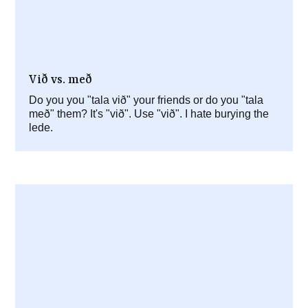
Við vs. með
Do you you "tala við" your friends or do you "tala
með" them? It's "við". Use "við". I hate burying the
lede.