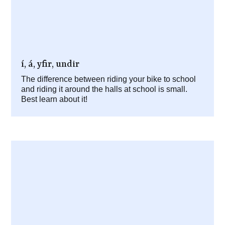
í, á, yfir, undir
The difference between riding your bike to school
and riding it around the halls at school is small.
Best learn about it!