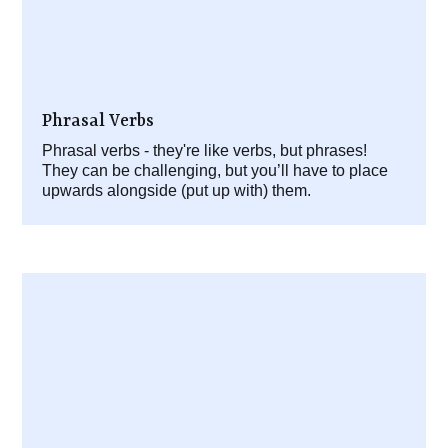
Phrasal Verbs
Phrasal verbs - they're like verbs, but phrases!
They can be challenging, but you’ll have to place
upwards alongside (put up with) them.