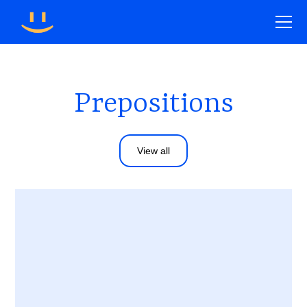
Prepositions
View all