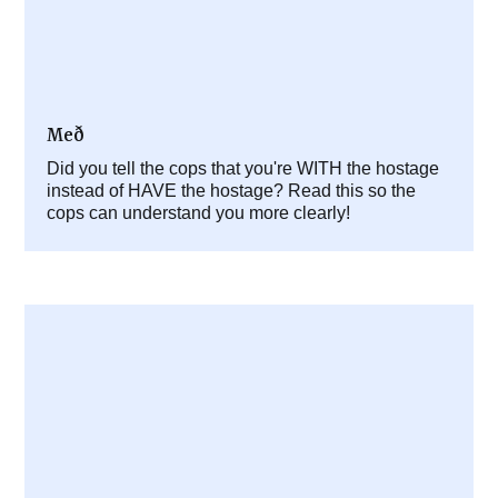
Með
Did you tell the cops that you're WITH the hostage
instead of HAVE the hostage? Read this so the
cops can understand you more clearly!