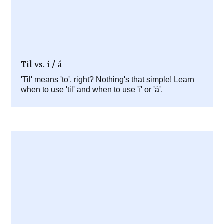
Til vs. í / á
'Til' means 'to', right? Nothing's that simple! Learn
when to use 'til' and when to use 'í' or 'á'.