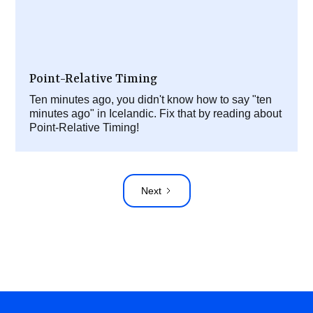
Point-Relative Timing
Ten minutes ago, you didn't know how to say "ten
minutes ago" in Icelandic. Fix that by reading about
Point-Relative Timing!
Next