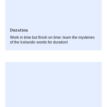
Duration
Work in time but finish on time: learn the mysteries
of the Icelandic words for duration!