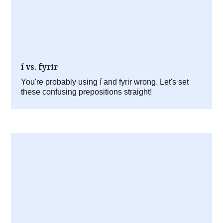
í vs. fyrir
You're probably using í and fyrir wrong. Let's set
these confusing prepositions straight!