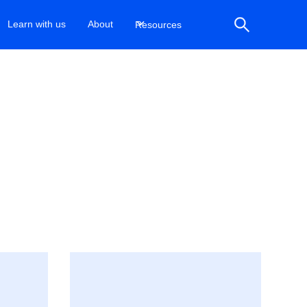
Learn with us
About
Resources