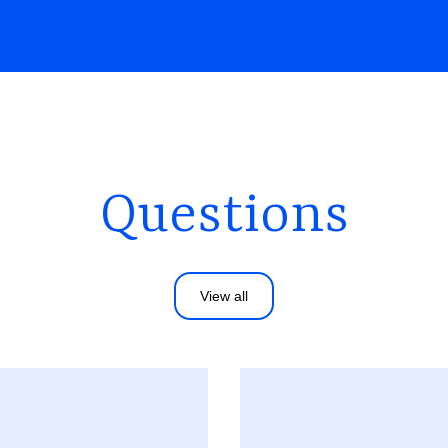
Questions
View all