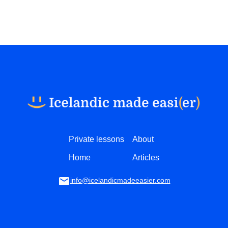
Private lessons
About
Home
Articles
info@icelandicmadeeasier.com