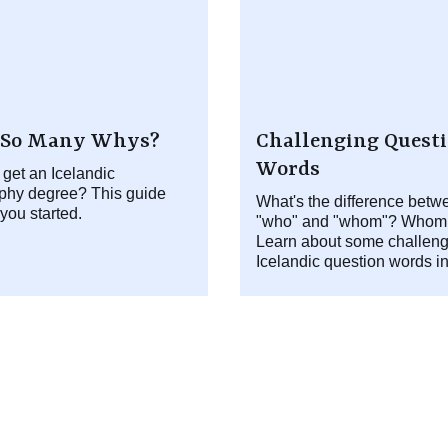
So Many Whys?
Challenging Quest
Words
 get an Icelandic
phy degree? This guide
What's the difference betw
 you started.
"who" and "whom"? Whom
Learn about some challeng
Icelandic question words i