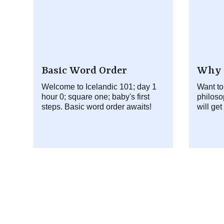
Basic Word Order
Why 
Welcome to Icelandic 101; day 1
Want to
hour 0; square one; baby's first
philoso
steps. Basic word order awaits!
will get