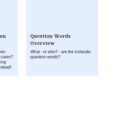
ion
Question Words
Overview
een
What - or who? - are the Icelandic
 cares?
question words?
ing
nstead!